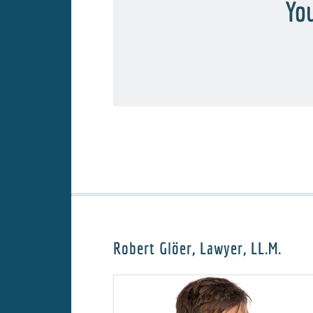
You
Robert Glöer, Lawyer, LL.M.