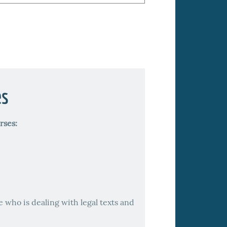
es
rses:
e who is dealing with legal texts and