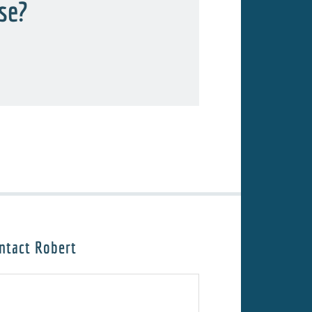
rse?
ntact Robert