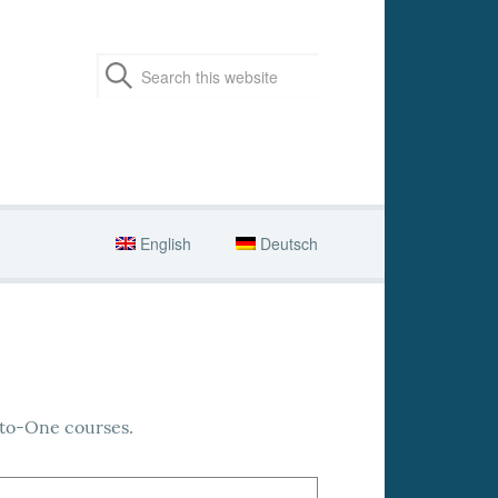
English
Deutsch
-to-One courses.