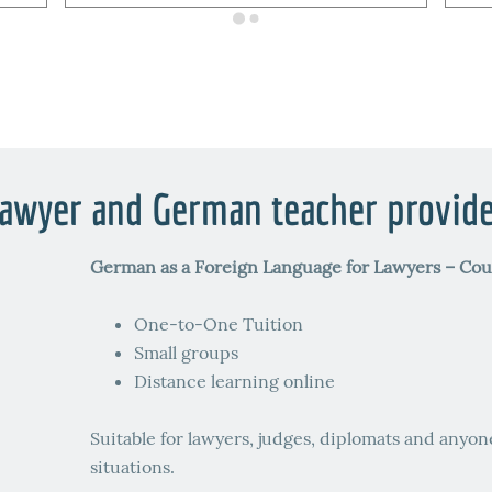
awyer and German teacher provid
German as a Foreign Language for Lawyers – Cou
One-to-One Tuition
Small groups
Distance learning online
Suitable for lawyers, judges, diplomats and anyon
situations.