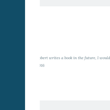
The German course for L
Kalina Surcheva-Horn
L
Previous
Slide