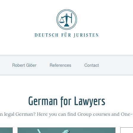
Robert Glöer
References
Contact
German for Lawyers
rn legal German? Here you can find Group courses and One