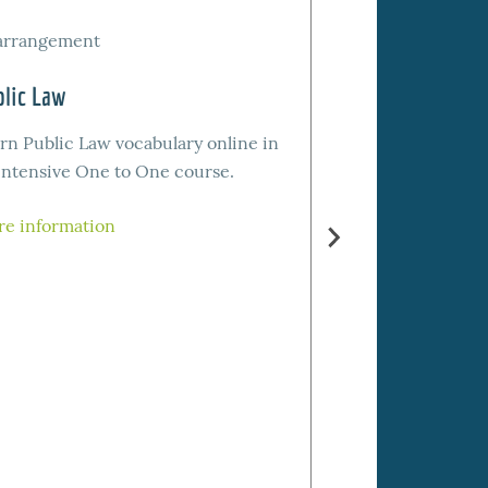
arrangement
by arrangement
lic Law
Report Style (Gu
rn Public Law vocabulary online in
Learn report styl
intensive One to One course.
online for your 
or your bar exam 
e information
intensive One to
More informatio