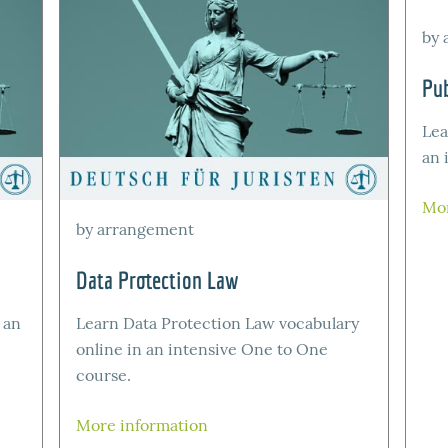
by 
Pub
Lea
an 
Mor
by arrangement
Data Protection Law
 an
Learn Data Protection Law vocabulary
online in an intensive One to One
course.
More information