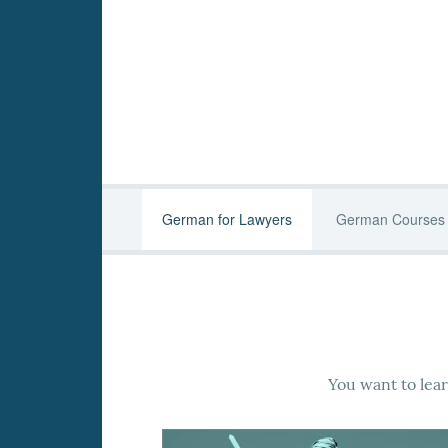
German for Lawyers
German Courses
You want to lea