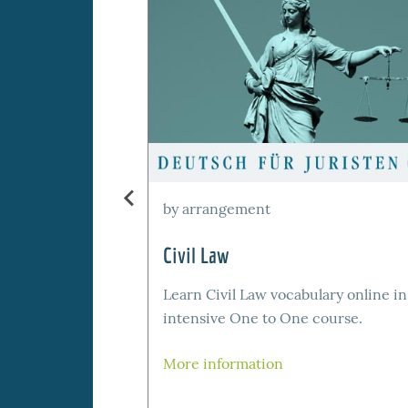
by arrangement
Civil Law
Learn Civil Law vocabulary online in
intensive One to One course.
More information