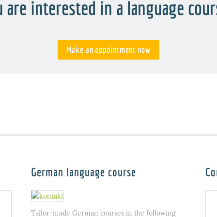
 are interested in a language cou
Make an appointment now
German language course
Co
Tailor-made German courses in the following