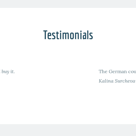
Testimonials
awyers offers a good preparation to the German LLM.
LM German Course Berlin